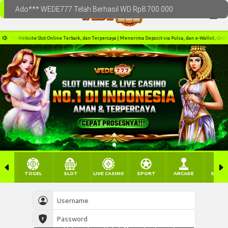
Ado*** WEDE777 Telah Berhasil WD Rp8.700.000
77 - Website Slot Online Terbaik, dan Terpercaya | Menerima Deposit via Pulsa, dan e-Wallet, Online 
TOGEL
SLOT
LIVE CASINO
SPORT
ARCADE
SABU