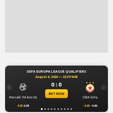
UEFA EUROPA LEAGUE QUALIFIERS
August 6, 2026 — 22:59 WIB
0 : 0
Previous
Next
BET NOW
Maccabi Tel Aviv (n)
CSKA Sofia
Lin
0.25
0.68
-0.25
-0.86