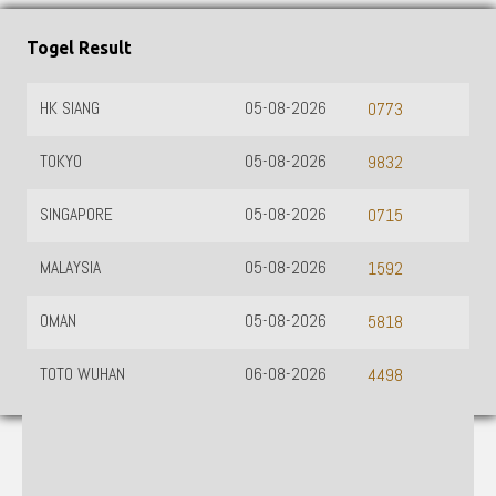
Togel Result
HK SIANG
05-08-2026
0773
TOKYO
05-08-2026
9832
SINGAPORE
05-08-2026
0715
MALAYSIA
05-08-2026
1592
OMAN
05-08-2026
5818
TOTO WUHAN
06-08-2026
4498