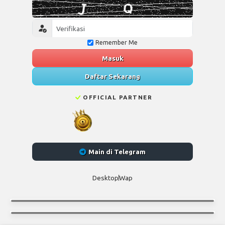
Remember Me
Masuk
Daftar Sekarang
OFFICIAL PARTNER
Main di Telegram
Desktop
Wap