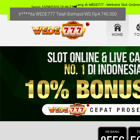
Selamat Datang di WEDE777 - Website Slot Online Ter
Senin 10/08/2026 20:06:27
Ir****ita WEDE777 Telah Berhasil WD Rp4.740.000
HOME
TO
HK SIANG
T