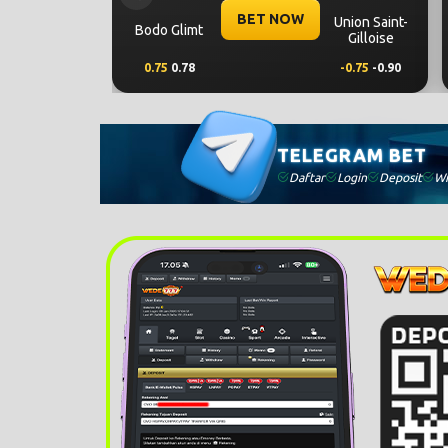
BET NOW
Union Saint-
Bodo Glimt
Gilloise
0.75
0.78
-0.75
-0.90
TELEGRAM BET
Daftar
Login
Deposit
Wi