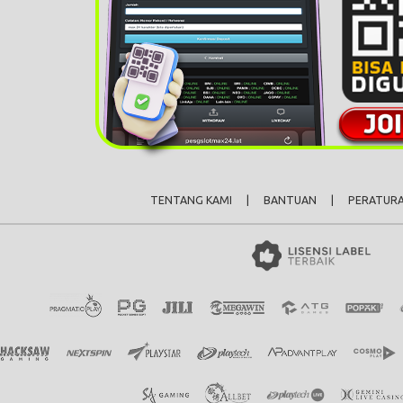
TENTANG KAMI
|
BANTUAN
|
PERATUR