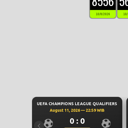
8556
5
10/8/2026
10/
UEFA CHAMPIONS LEAGUE QUALIFIERS
August 11, 2026 — 22:59 WIB
0 : 0
Previous