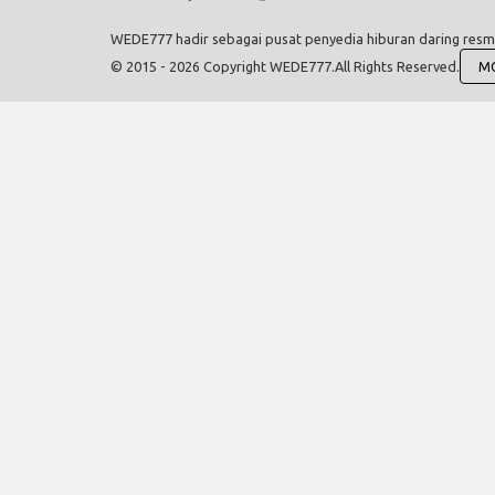
WEDE777
hadir sebagai pusat penyedia hiburan daring res
© 2015 - 2026 Copyright WEDE777.
All Rights Reserved.
MO