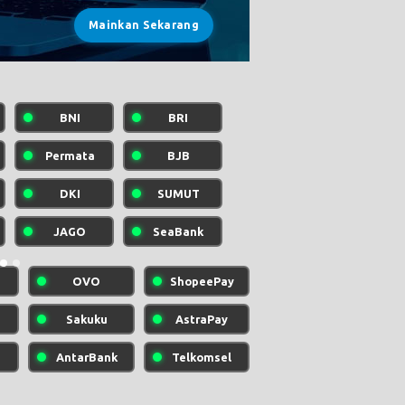
Mainkan Sekarang
BNI
BRI
DBS
NOBU
ermata
BJB
Sinarmas
Mega
DKI
SUMUT
Superbank
Allobank
JAGO
SeaBank
OVO
ShopeePay
Axiata
Sakuku
AstraPay
tarBank
Telkomsel