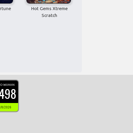
rtune
Hot Gems Xtreme
Scratch
TO WUHAN
498
/8/2026