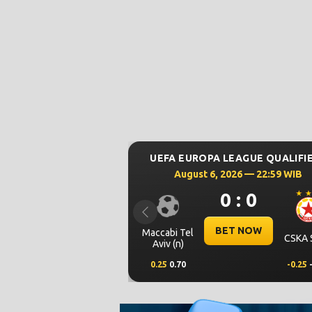
UEFA EUROPA LEAGUE QUALIFI
August 7, 2026 — 00:00 WIB
0 : 0
Previous
BET NOW
Lincoln Red
Omo
Imps (n)
Nico
-0.75
-0.86
0.75