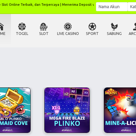
line Terbaik, dan Terpercaya | Menerima Deposit via Pulsa, dan e-Wallet, Online 24
ME
TOGEL
SLOT
LIVE CASINO
SPORT
SABUNG
ARC