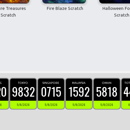
re Treasures
Fire Blaze Scratch
Halloween Fo
Scratch
Scratch
NG
TOKYO
SINGAPORE
MALAYSIA
OMAN
TO
20
9832
0715
1592
5818
4
26
5/8/2026
5/8/2026
5/8/2026
5/8/2026
6