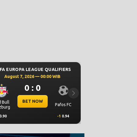
FA EUROPA LEAGUE QUALIFIERS
August 7, 2026 — 00:00 WIB
0 : 0
Next
BET NOW
Hradec
Besiktas
alove
25
-0.81
0.25
0.65