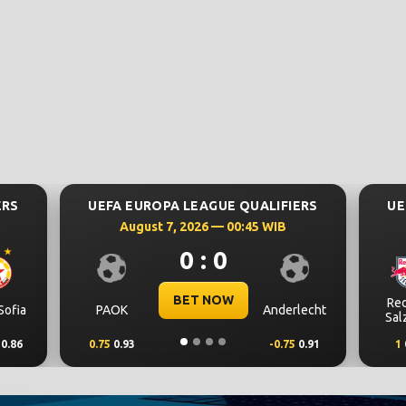
ERS
UEFA EUROPA LEAGUE QUALIFIERS
UE
August 6, 2026 — 22:00 WIB
0 : 0
BET NOW
CS
nia
FC 
KuPS
Universitatea
sia
Kr
Craiova
0.70
-0.
-0.25
-0.98
0.25
0.82