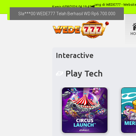
Selamat Datang di WEDE777 - Website Slot On
Kamis 6/08/2026 04:19:46
HO
Interactive
Play Tech