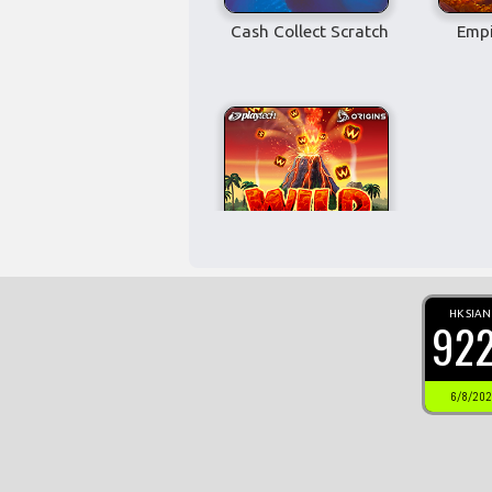
Cash Collect Scratch
Empi
Wild Lava Scratch
HK SIA
92
6/8/20