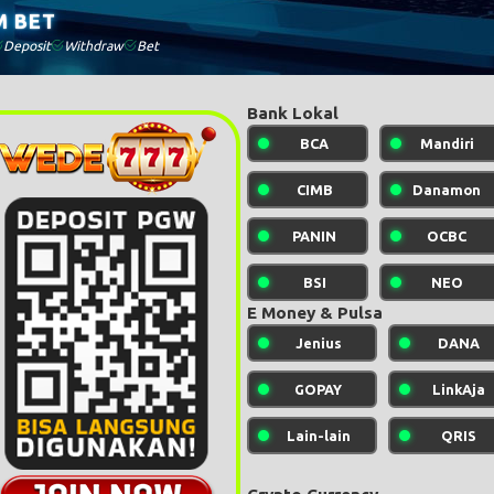
M BET
Deposit
Withdraw
Bet
Bank Lokal
BCA
Mandiri
CIMB
Danamon
P
PANIN
OCBC
BSI
NEO
E Money & Pulsa
Jenius
DANA
GOPAY
LinkAja
Lain-lain
QRIS
An