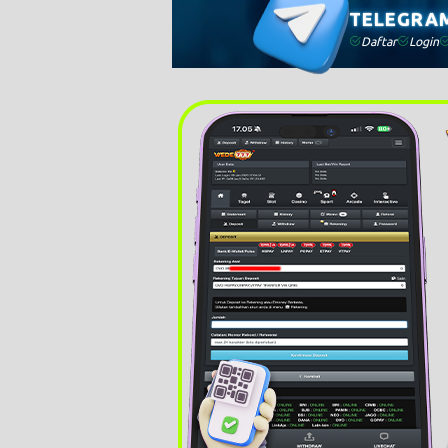
TELEGRA
Daftar
Login