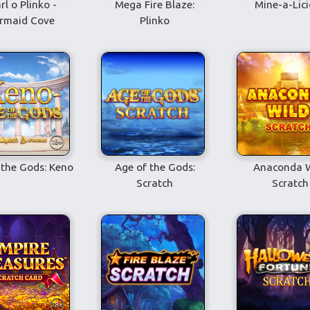
rl o Plinko -
Mega Fire Blaze:
Mine-a-Lic
rmaid Cove
Plinko
 the Gods: Keno
Age of the Gods:
Anaconda W
Scratch
Scratch