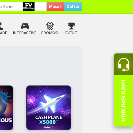
 Jam | WhatsApp 62 823 8518 0679
Selamat Datang di WEDE777 - Website
Masuk
Daftar
ADE
INTERACTIVE
PROMOSI
EVENT