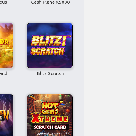
ious
Cash Plane X5000
ild
Blitz Scratch