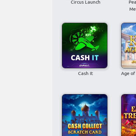
Circus Launch
Pea
Me
Cash It
Age of