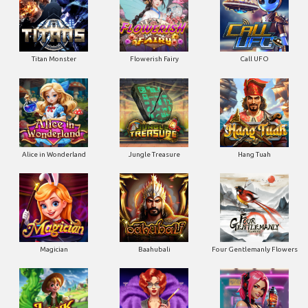
Titan Monster
Flowerish Fairy
Call UFO
Alice in Wonderland
Jungle Treasure
Hang Tuah
Magician
Baahubali
Four Gentlemanly Flowers