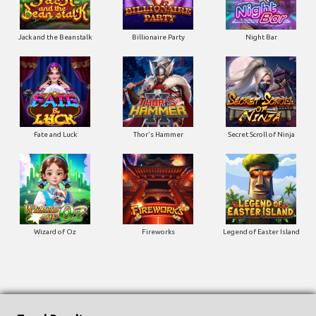
Jack and the Beanstalk
Billionaire Party
Night Bar
Fate and Luck
Thor's Hammer
Secret Scroll of Ninja
Wizard of Oz
Fireworks
Legend of Easter Island