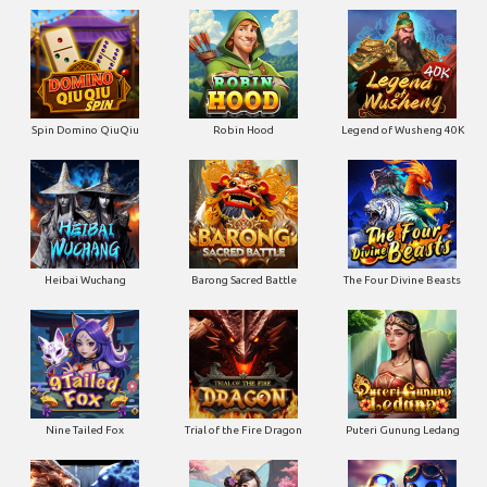
Spin Domino QiuQiu
Robin Hood
Legend of Wusheng 40K
Heibai Wuchang
Barong Sacred Battle
The Four Divine Beasts
Nine Tailed Fox
Trial of the Fire Dragon
Puteri Gunung Ledang