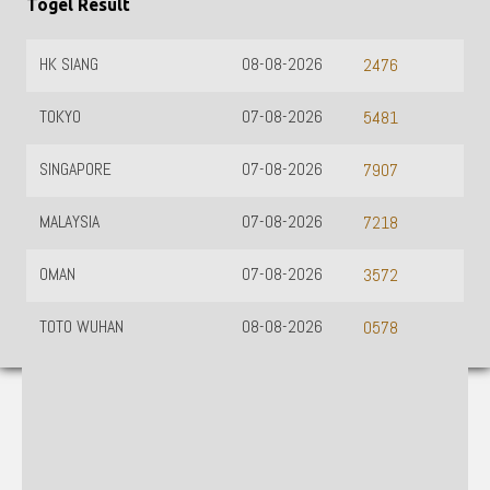
Togel Result
HK SIANG
08-08-2026
2476
TOKYO
07-08-2026
5481
SINGAPORE
07-08-2026
7907
MALAYSIA
07-08-2026
7218
OMAN
07-08-2026
3572
TOTO WUHAN
08-08-2026
0578