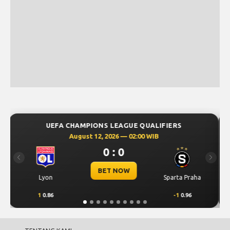
IERS
UEFA CHAMPIONS LEAGUE QUALIFIERS
August 12, 2026 — 01:30 WIB
0 : 0
Previous
Next
BET NOW
parta Praha
SK Sturm Graz
Fenerb
-1
0.96
-0.5
0.95
0.5
0.