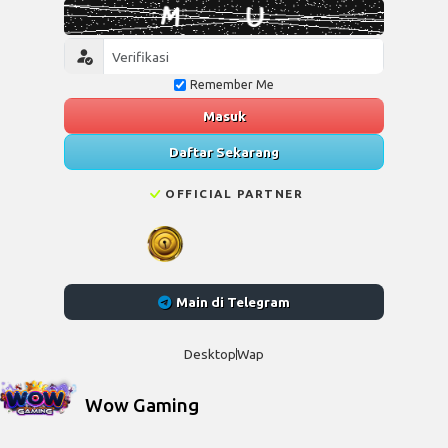
Remember Me
Masuk
Daftar Sekarang
OFFICIAL PARTNER
Main di Telegram
Desktop
Wap
Wow Gaming