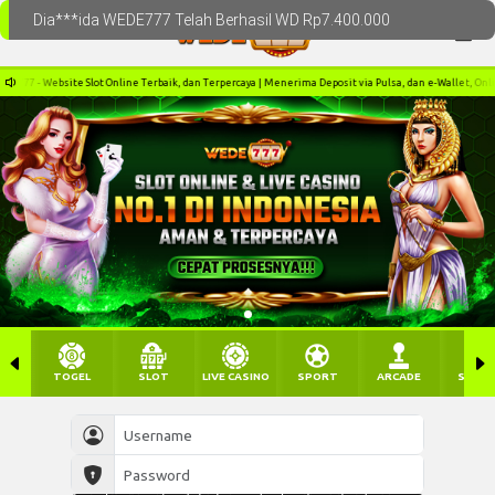
Dia***ida WEDE777 Telah Berhasil WD Rp7.400.000
 - Website Slot Online Terbaik, dan Terpercaya | Menerima Deposit via Pulsa, dan e-Wallet, Online 24
TOGEL
SLOT
LIVE CASINO
SPORT
ARCADE
SABU