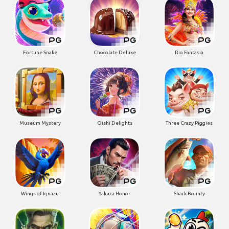
Fortune Snake
Chocolate Deluxe
Rio Fantasia
Museum Mystery
Oishi Delights
Three Crazy Piggies
Wings of Iguazu
Yakuza Honor
Shark Bounty