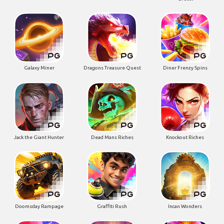
Galaxy Miner
Dragons Treasure Quest
Diner Frenzy Spins
Jack the Giant Hunter
Dead Mans Riches
Knockout Riches
Doomsday Rampage
Graffiti Rush
Incan Wonders