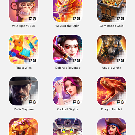
Wild Ape #3258
Ways of the Qilin
Gemstones Gold
Pinata Wins
Geisha's Revenge
Anubis Wrath
Mafia Mayhem
Cocktail Nights
Dragon Hatch 2