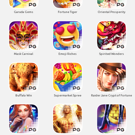
Garuda Gems
Fortune Tiger
Oriental Prosperity
Mask Carnival
Emoji Riches
Spirited Wonders
Buffalo Win
Supermarket Spree
Raider Jane Crypt of Fortune