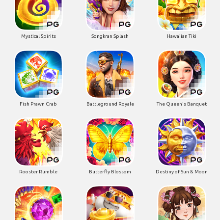
Mystical Spirits
Songkran Splash
Hawaiian Tiki
Fish Prawn Crab
Battleground Royale
The Queen's Banquet
Rooster Rumble
Butterfly Blossom
Destiny of Sun & Moon