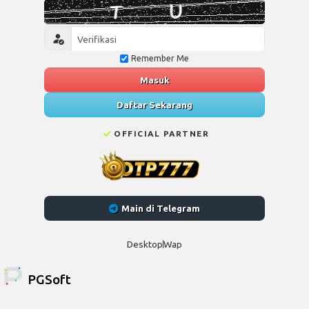
Remember Me
Masuk
Daftar Sekarang
OFFICIAL PARTNER
Main di Telegram
Desktop
Wap
PGSoft