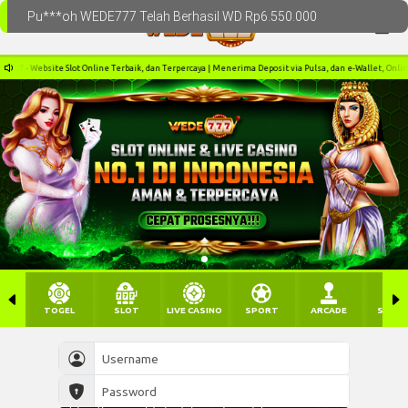
Online Terbaik, dan Terpercaya | Menerima Deposit via Pulsa, dan e-Wallet, Online 24 Jam | WhatsApp 
TOGEL
SLOT
LIVE CASINO
SPORT
ARCADE
SABU