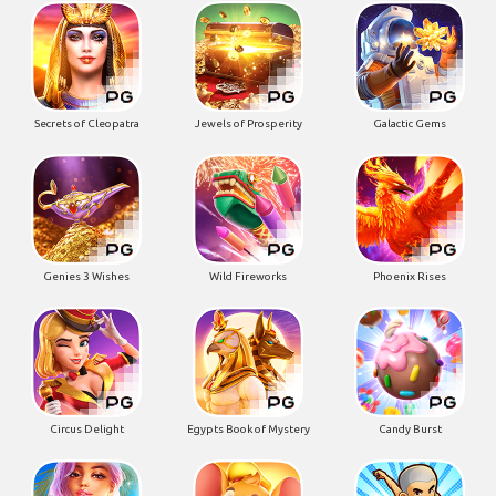
Secrets of Cleopatra
Jewels of Prosperity
Galactic Gems
Genies 3 Wishes
Wild Fireworks
Phoenix Rises
Circus Delight
Egypts Book of Mystery
Candy Burst