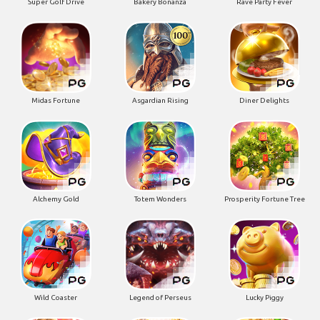
Super Golf Drive
Bakery Bonanza
Rave Party Fever
Midas Fortune
Asgardian Rising
Diner Delights
Alchemy Gold
Totem Wonders
Prosperity Fortune Tree
Wild Coaster
Legend of Perseus
Lucky Piggy