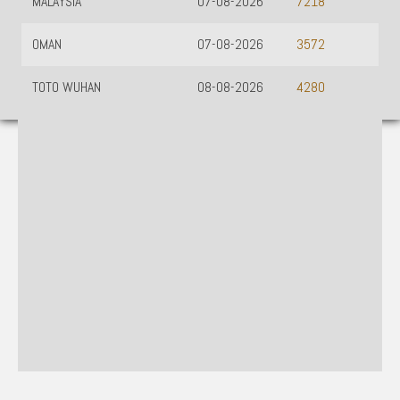
MALAYSIA
07-08-2026
7218
OMAN
07-08-2026
3572
TOTO WUHAN
08-08-2026
4280