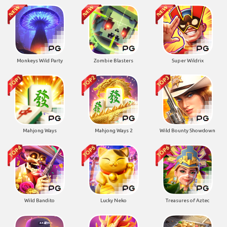
Monkeys Wild Party
Zombie Blasters
Super Wildrix
Mahjong Ways
Mahjong Ways 2
Wild Bounty Showdown
Wild Bandito
Lucky Neko
Treasures of Aztec