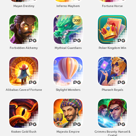
Mayan Destiny
Inferno Mayhem
Fortune Horse
Forbidden Alchemy
Mythical Guardians
Poker Kingdom Win
Alibabas Cave of Fortune
Skylight Wonders
Pharaoh Royals
Kraken Gold Rush
Majestic Empire
Grimms Bounty: Hansel &
Gretel