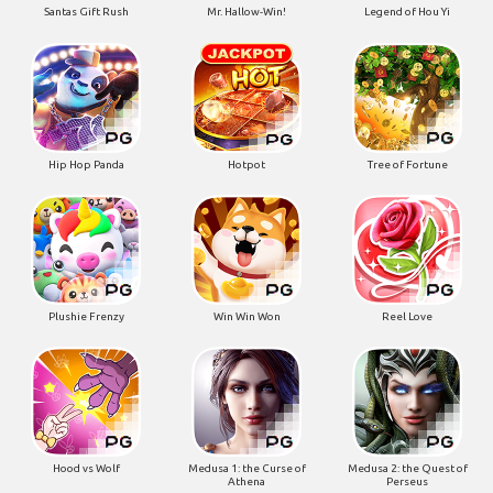
Santas Gift Rush
Mr. Hallow-Win!
Legend of Hou Yi
Hip Hop Panda
Hotpot
Tree of Fortune
Plushie Frenzy
Win Win Won
Reel Love
Hood vs Wolf
Medusa 1: the Curse of
Medusa 2: the Quest of
Athena
Perseus