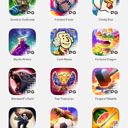
Zombie Outbreak
Futebol Fever
Chicky Run
Mystic Potion
Cash Mania
Fortune Dragon
Werewolf's Hunt
Tsar Treasures
Forge of Wealth