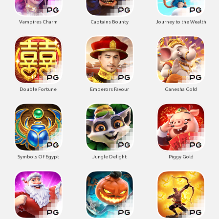
Vampires Charm
Captains Bounty
Journey to the Wealth
Double Fortune
Emperors Favour
Ganesha Gold
Symbols Of Egypt
Jungle Delight
Piggy Gold