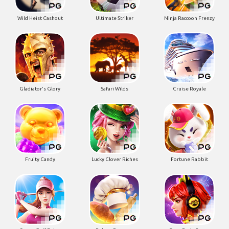
Wild Heist Cashout
Ultimate Striker
Ninja Raccoon Frenzy
Gladiator's Glory
Safari Wilds
Cruise Royale
Fruity Candy
Lucky Clover Riches
Fortune Rabbit