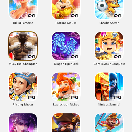
Bikini Paradise
Fortune Mouse
Shaolin Soccer
Muay Thai Champion
Dragon Tiger Luck
Gem Saviour Conquest
Flirting Scholar
Leprechaun Riches
Ninja vs Samurai