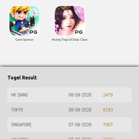
Gem Saviour
Honey Trap of Diao Chan
Togel Result
HK SIANG
08-08-2026
2476
TOKYO
08-08-2026
8163
SINGAPORE
07-08-2026
7907