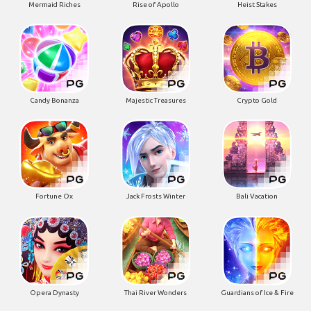
Mermaid Riches
Rise of Apollo
Heist Stakes
Candy Bonanza
Majestic Treasures
Crypto Gold
Fortune Ox
Jack Frosts Winter
Bali Vacation
Opera Dynasty
Thai River Wonders
Guardians of Ice & Fire