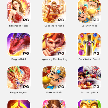
Dreams of Macau
Ganesha Fortune
Cai Shen Wins
Dragon Hatch
Legendary Monkey King
Gem Saviour Sword
Dragon Legend
Fortune Gods
Prosperity Lion