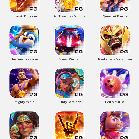
Jurassic Kingdom
Mr Treasures Fortune
Queen of Bounty
The Great Icescape
Speed Winner
Reel Royale Showdown
Mighty Mania
Funky Fortunez
Perfect Strike