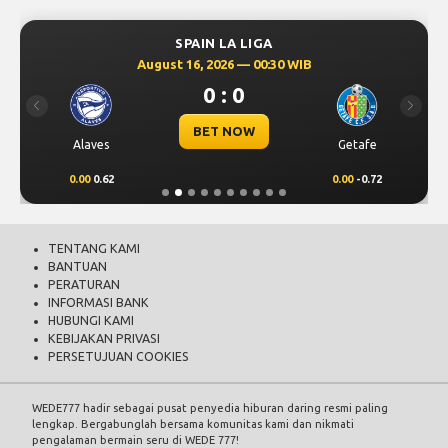
SPAIN LA LIGA
August 16, 2026 — 00:30 WIB
0 : 0
Previous
Next
BET NOW
Alaves
Getafe
0.00
0.62
0.00
-0.72
TENTANG KAMI
BANTUAN
PERATURAN
INFORMASI BANK
HUBUNGI KAMI
KEBIJAKAN PRIVASI
PERSETUJUAN COOKIES
WEDE777
hadir sebagai pusat penyedia hiburan daring resmi paling
lengkap. Bergabunglah bersama komunitas kami dan nikmati
pengalaman bermain seru di WEDE 777!