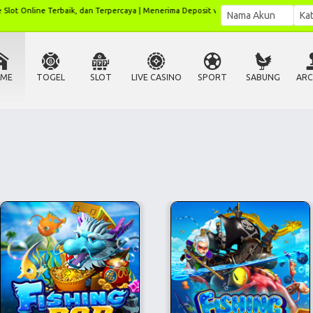
Online Terbaik, dan Terpercaya | Menerima Deposit via Pulsa, dan e-Wallet, Online 
ME
TOGEL
SLOT
LIVE CASINO
SPORT
SABUNG
ARC