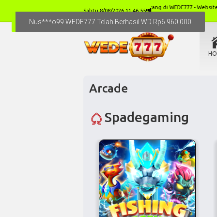
Selamat Datang di WEDE777 - Website Slot 
Sabtu 8/08/2026 11:46:56
HO
Arcade
Spadegaming