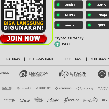
Jenius
DANA
GOPAY
LinkAja
Lain-lain
QRIS
Crypto Currency
USDT
PERATURAN
|
INFORMASI BANK
|
HUBUNGI KAMI
|
KEBIJAKAN P