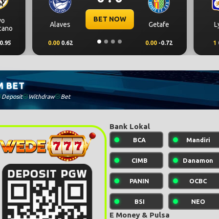
BET NOW
Slovan
erbahce
Mjallby
Bo
Bratislava
5
0.87
0.5
0.83
-0.5
0.99
0
M BET
Deposit
Withdraw
Bet
Bank Lokal
BCA
Mandiri
CIMB
Danamon
PANIN
OCBC
BSI
NEO
E Money & Pulsa