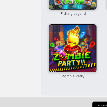
Fishing Legend
Zombie Party
HK SIA