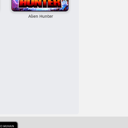
Alien Hunter
TO WUHAN