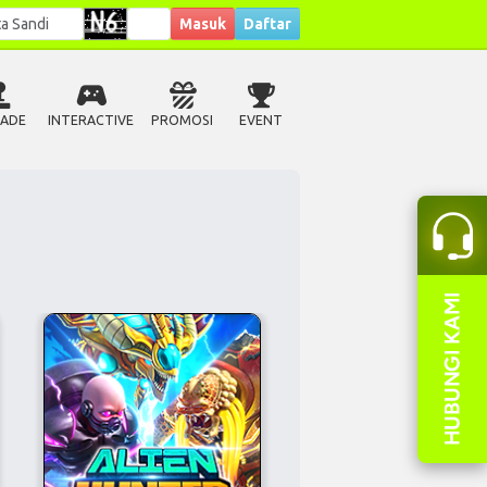
24 Jam | WhatsApp 62 823 8518 0679
Selamat Datang di WEDE777 - Websit
Masuk
Daftar
ADE
INTERACTIVE
PROMOSI
EVENT