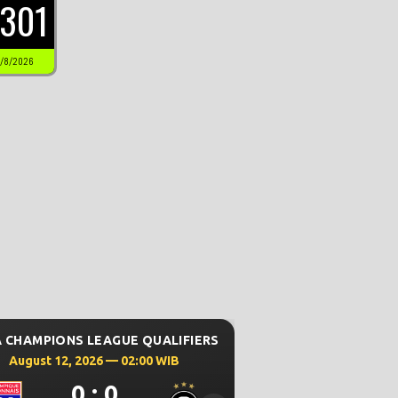
301
/8/2026
FA CHAMPIONS LEAGUE QUALIFIERS
August 11, 2026 — 22:59 WIB
0 : 0