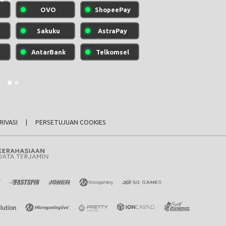
OVO
ShopeePay
Axiata
Sakuku
AstraPay
AntarBank
Telkomsel
RIVASI
|
PERSETUJUAN COOKIES