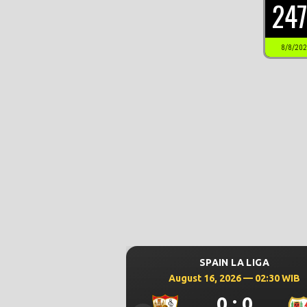
24
8/8/20
ONS LEAGUE QUALIFIERS
UEFA CHAMPIONS LEAGUE QUAL
12, 2026 — 02:00 WIB
August 12, 2026 — 01:30 WI
0 : 0
0 : 0