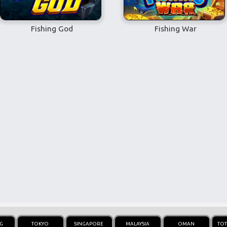
Fishing God
Fishing War
NG
TOKYO
SINGAPORE
MALAYSIA
OMAN
TO