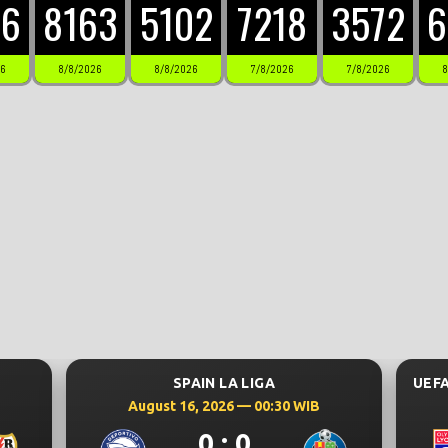
76
8163
5102
7218
3572
6
26
8/8/2026
8/8/2026
7/8/2026
7/8/2026
8
IFIERS
UEFA CHAMPIONS LEAGUE QUALIFIERS
UE
B
August 12, 2026 — 01:15 WIB
0 : 0