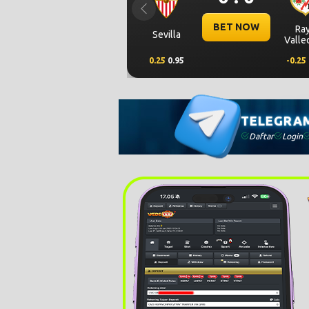
Previous
BET NOW
BET NOW
SK Sturm
Sparta Praha
Fen
Graz
-1
0.96
-0.5
0.95
0.
TELEGRA
Daftar
Login