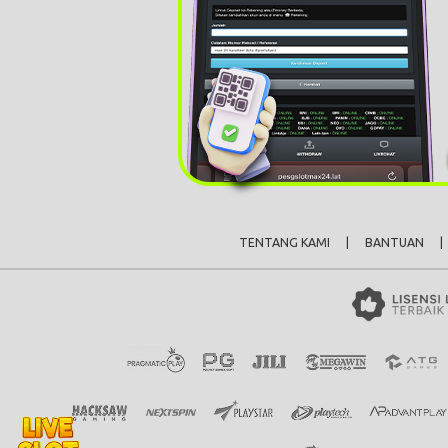
TENTANG KAMI
|
BANTUAN
|