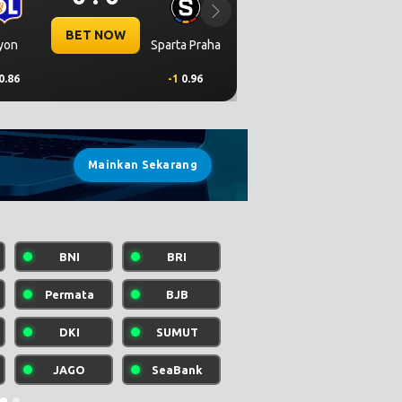
Next
BET NOW
Union Saint-
do Glimt
Gilloise
.75
0.82
-0.75
1.00
Mainkan Sekarang
BNI
BRI
DBS
N
Permata
BJB
Sinarmas
M
DKI
SUMUT
Superbank
All
JAGO
SeaBank