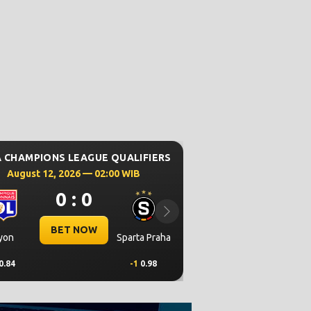
A CHAMPIONS LEAGUE QUALIFIERS
August 11, 2026 — 22:59 WIB
0 : 0
Next
BET NOW
Union Saint-
 Glimt
Gilloise
5
0.77
-0.75
-0.95