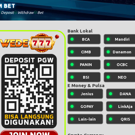
M BET
Deposit
Withdraw
Bet
Bank Lokal
BCA
Mandiri
BNI
CIMB
Danamon
Permat
PANIN
OCBC
DKI
BSI
NEO
JAGO
E Money & Pulsa
Jenius
DANA
OVO
GOPAY
LinkAja
Sakuk
Lain-lain
QRIS
AntarBa