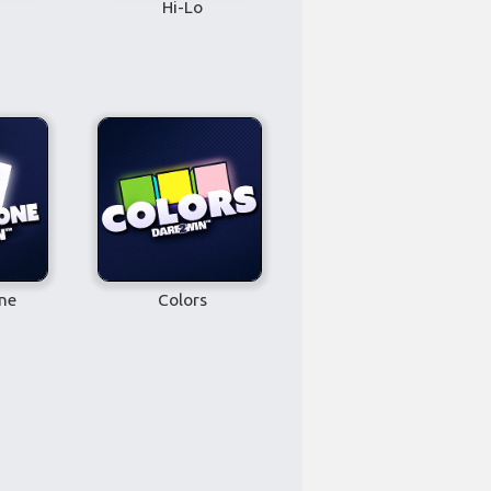
Hi-Lo
ne
Colors