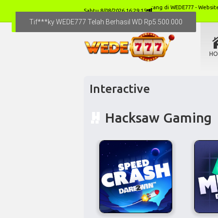
Selamat Datang di WEDE777 - Website Slot O
Sabtu 8/08/2026 16:29:16
HO
Interactive
Hacksaw Gaming