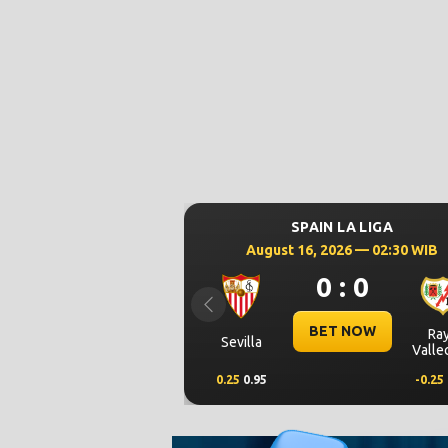
UEFA CHAMPIONS LEAGUE QUALIF
August 12, 2026 — 01:30 WIB
0 : 0
Previous
BET NOW
SK Sturm
Fener
Graz
-0.5
0.95
0.5
0