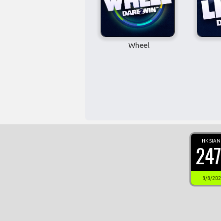
Wheel
HK SIA
24
8/8/20