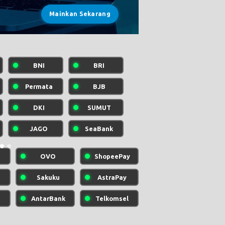
Mainkan Sekarang
BRI
DBS
NOBU
a
BJB
Sinarmas
Mega
SUMUT
Superbank
Allobank
SeaBank
ShopeePay
Axiata
u
AstraPay
nk
Telkomsel