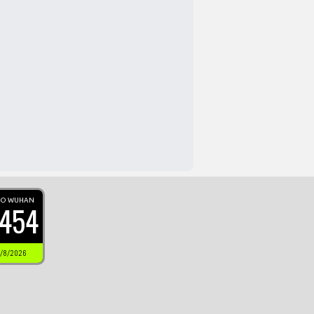
TO WUHAN
454
/8/2026