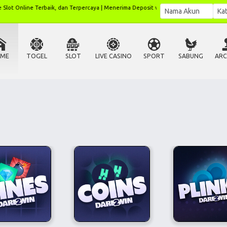
nline Terbaik, dan Terpercaya | Menerima Deposit via Pulsa, dan e-Wallet, Online 2
ME
TOGEL
SLOT
LIVE CASINO
SPORT
SABUNG
ARC