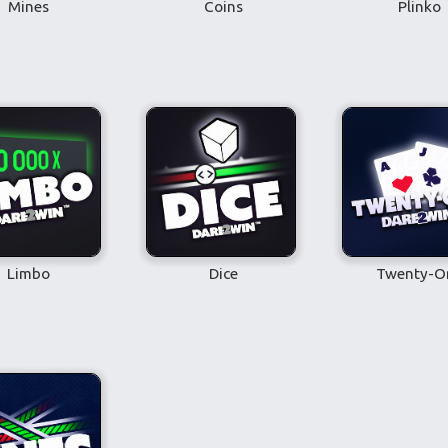
Mines
Coins
Plinko
Limbo
Dice
Twenty-O