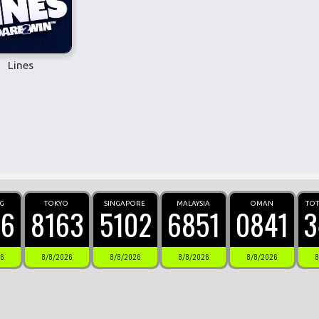
Lines
NG
TOKYO
SINGAPORE
MALAYSIA
OMAN
TO
76
8163
5102
6851
0841
3
26
8/8/2026
8/8/2026
8/8/2026
8/8/2026
8