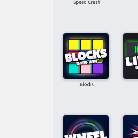
Speed Crash
Blocks