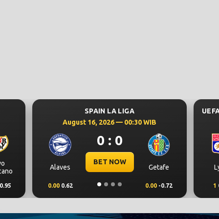
IERS
UEFA CHAMPIONS LEAGUE QUALIFIERS
UEF
August 12, 2026 — 01:15 WIB
0 : 0
BET NOW
Slovan
bahce
Mjallby
Bodo
Bratislava
.87
0.5
0.83
-0.5
0.99
0.7