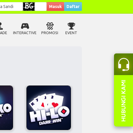
4 Jam | WhatsApp 62 823 8518 0679
Selamat Datang di WEDE777 - Website
Masuk
Daftar
ADE
INTERACTIVE
PROMOSI
EVENT