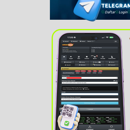
TELEGRA
Daftar
Login