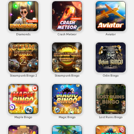
Diamonds
Crash Meteor
Aviator
Steampunk Bingo 2
Steampunk Bingo
Odin Bingo
Maple Bingo
Magic Bingo
Lost Ruins Bingo