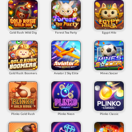
Gold Rush: Wild Dig
Forest Tea Party
Egypt Hilo
Gold Rush: Boomers
Aviator 2 Sky Elite
Mines Soccer
Plinko Gold Rush
Plinko Neon
Plinko Classic