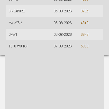
SINGAPORE
05-08-2026
0715
MALAYSIA
06-08-2026
4549
OMAN
06-08-2026
6949
TOTO WUHAN
07-08-2026
5883