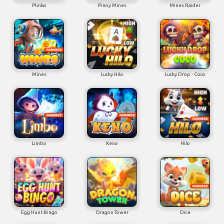
Plinko
Pinoy Mines
Mines Raider
Mines
Lucky Hilo
Lucky Drop - Coco
Limbo
Keno
Hilo
Egg Hunt Bingo
Dragon Tower
Dice