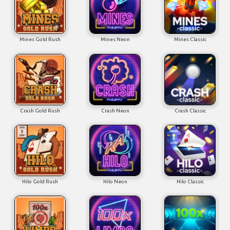
Mines Gold Rush
Mines Neon
Mines Classic
Crash Gold Rush
Crash Neon
Crash Classic
Hilo Gold Rush
Hilo Neon
Hilo Classic