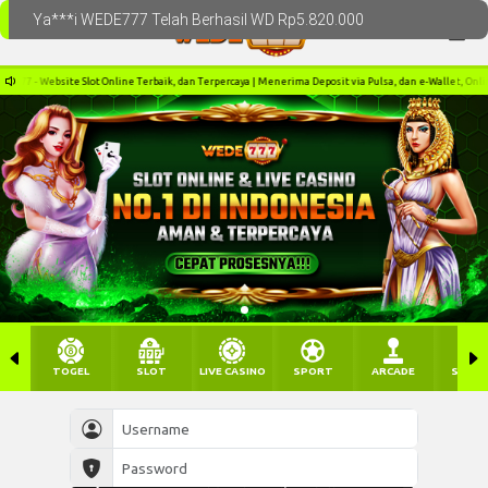
Ya***i WEDE777 Telah Berhasil WD Rp5.820.000
ebsite Slot Online Terbaik, dan Terpercaya | Menerima Deposit via Pulsa, dan e-Wallet, Online 24 Ja
TOGEL
SLOT
LIVE CASINO
SPORT
ARCADE
SABU