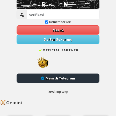
Remember Me
Masuk
Daftar Sekarang
OFFICIAL PARTNER
Main di Telegram
Desktop
Wap
Gemini