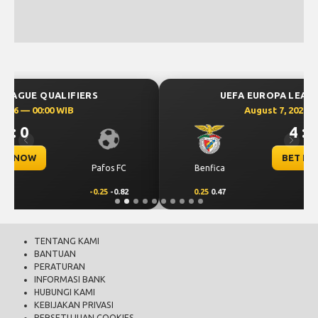
UEFA EUROPA LEAGUE QUALIFIERS
August 7, 2026 — 02:00 WIB
4 : 0
Previous
Next
BET NOW
Benfica
Heart of Midlothian
0.25
0.47
-0.25
-0.59
TENTANG KAMI
BANTUAN
PERATURAN
INFORMASI BANK
HUBUNGI KAMI
KEBIJAKAN PRIVASI
PERSETUJUAN COOKIES