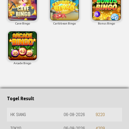
Cave Bingo
Caribbean Bingo
Bonus Bingo
Arcade Bingo
Togel Result
HK SIANG
06-08-2026
9220
TOKYO
06-08-2026
4209