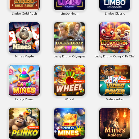
Limbo Gold Rush
Limbo Neon
Limbo Classic
Mines Maple
Lucky Drop - Olympus
Lucky Drop - Gong Xi Fa Chai
Candy Mines
Wheel
Video Poker