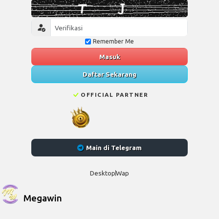
Remember Me
Masuk
Daftar Sekarang
OFFICIAL PARTNER
Main di Telegram
Desktop
Wap
Megawin