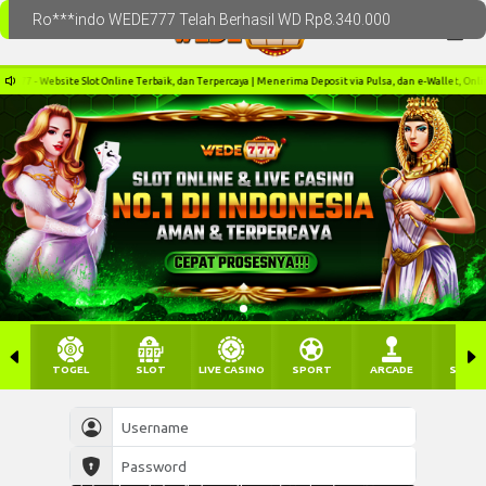
Ro***indo WEDE777 Telah Berhasil WD Rp8.340.000
Website Slot Online Terbaik, dan Terpercaya | Menerima Deposit via Pulsa, dan e-Wallet, Online 24 Ja
TOGEL
SLOT
LIVE CASINO
SPORT
ARCADE
SABU