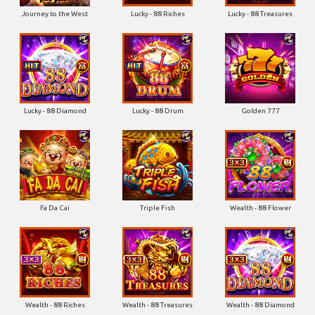
Journey to the West
Lucky - 88 Riches
Lucky - 88 Treasures
Lucky - 88 Diamond
Lucky - 88 Drum
Golden 777
Fa Da Cai
Triple Fish
Wealth - 88 Flower
Wealth - 88 Riches
Wealth - 88 Treasures
Wealth - 88 Diamond