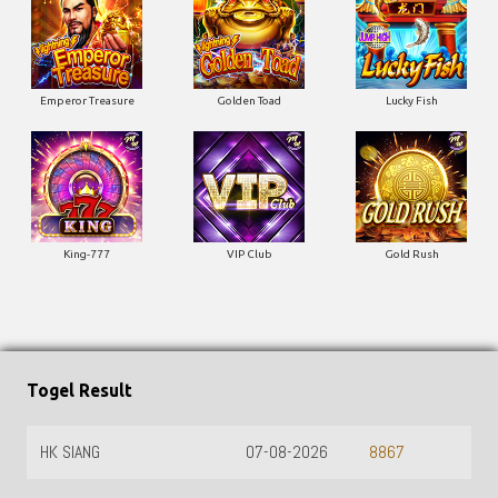
Emperor Treasure
Golden Toad
Lucky Fish
King-777
VIP Club
Gold Rush
Togel Result
HK SIANG
07-08-2026
8867