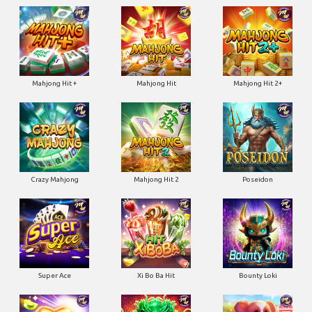
Mahjong Hit +
Mahjong Hit
Mahjong Hit 2+
Crazy Mahjong
Mahjong Hit 2
Poseidon
Super Ace
Xi Bo Ba Hit
Bounty Loki