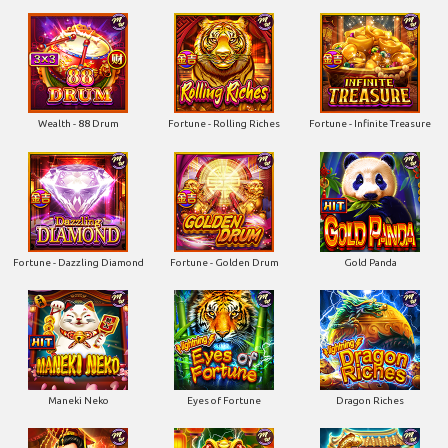
Wealth - 88 Drum
Fortune - Rolling Riches
Fortune - Infinite Treasure
Fortune - Dazzling Diamond
Fortune - Golden Drum
Gold Panda
Maneki Neko
Eyes of Fortune
Dragon Riches