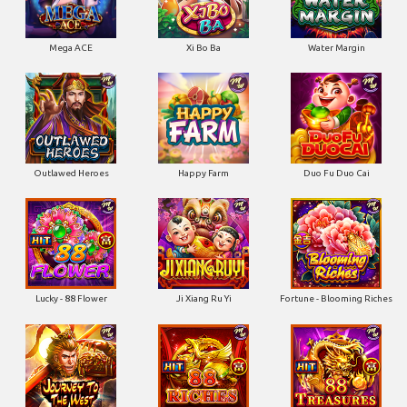
Mega ACE
Xi Bo Ba
Water Margin
Outlawed Heroes
Happy Farm
Duo Fu Duo Cai
Lucky - 88 Flower
Ji Xiang Ru Yi
Fortune - Blooming Riches