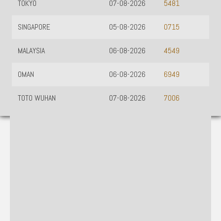
TOKYO
07-08-2026
5481
SINGAPORE
05-08-2026
0715
MALAYSIA
06-08-2026
4549
OMAN
06-08-2026
6949
TOTO WUHAN
07-08-2026
7006