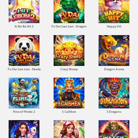
Xi Bo Ba Hit 2
Fu Dai Lian Lian - Dragon
Happy Hit
Fu Dai Lian Lian - Panda
Crazy Sheep
Dragon Arena
Pine of Plinko 2
5 CaiShen
5 Dragons