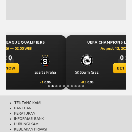
UEFA CHAMPIONS LEAGUE QUALIFIERS
August 12, 2026 — 01:30 WIB
0 : 0
Previous
Next
BET NOW
SK Sturm Graz
Fenerbahce
-0.5
0.95
0.5
0.87
TENTANG KAMI
BANTUAN
PERATURAN
INFORMASI BANK
HUBUNGI KAMI
KEBIJAKAN PRIVASI