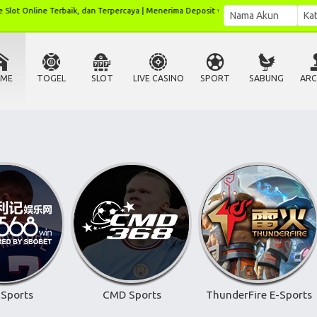
t Online Terbaik, dan Terpercaya | Menerima Deposit via Pulsa, dan e-Wallet, Online
ME
TOGEL
SLOT
LIVE CASINO
SPORT
SABUNG
ARC
Sports
CMD Sports
ThunderFire E-Sports