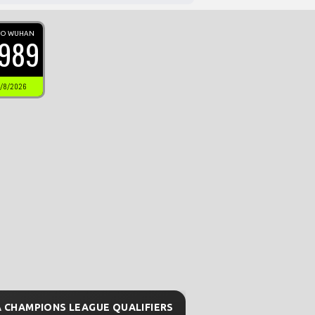
TO WUHAN
989
/8/2026
LIFIERS
UEFA CHAMPIONS LEAGUE QUALIFIERS
E