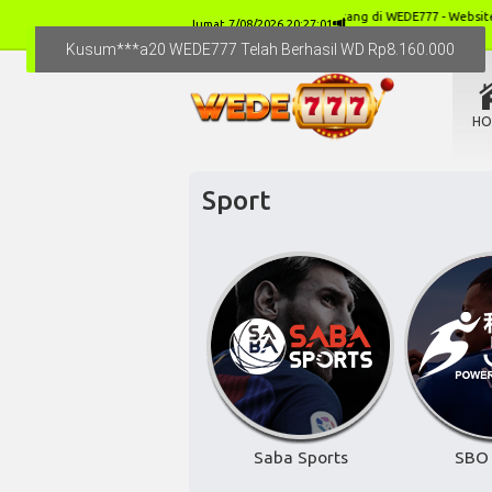
Selamat Datang di WEDE777 - Website Slo
Jumat 7/08/2026 20:27:01
Kusum***a20 WEDE777 Telah Berhasil WD Rp8.160.000
HO
Sport
Saba Sports
SBO 