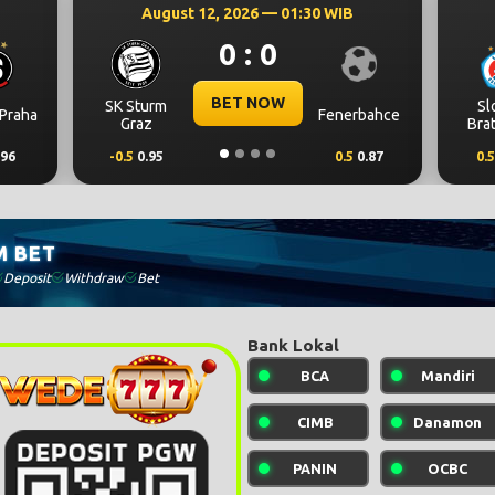
2, 2026 — 01:30 WIB
August 12, 2026 — 01:15 W
0 : 0
0 : 0
BET NOW
BET NOW
Slovan
Fenerbahce
Bratislava
0.5
0.87
0.5
0.83
-
M BET
Deposit
Withdraw
Bet
Bank Lokal
BCA
Mandiri
CIMB
Danamon
PANIN
OCBC