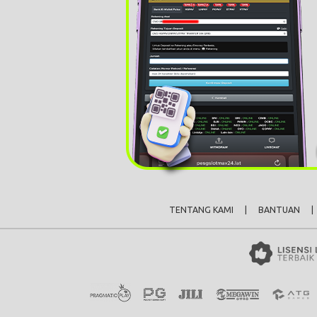
TENTANG KAMI
|
BANTUAN
|