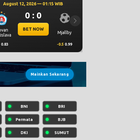
IB
August 11, 2026 — 22:59 WIB
0 : 0
Next
BET NOW
Union Saint-
Mjallby
Bodo Glimt
Gilloise
e
0.5
0.99
0.75
0.82
-0.75
1.00
0
Mainkan Sekarang
BNI
BRI
Permata
BJB
DKI
SUMUT