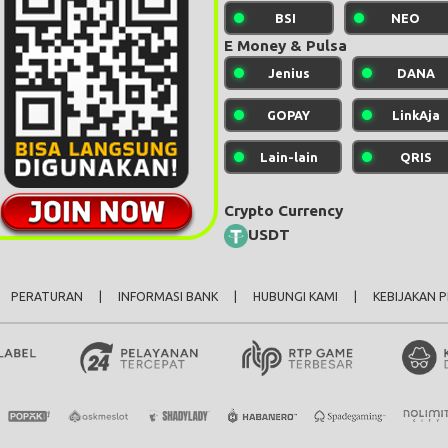
BSI
NEO
E Money & Pulsa
Jenius
DANA
GOPAY
LinkAja
Lain-lain
QRIS
Crypto Currency
USDT
PERATURAN
|
INFORMASI BANK
|
HUBUNGI KAMI
|
KEBIJAKAN P