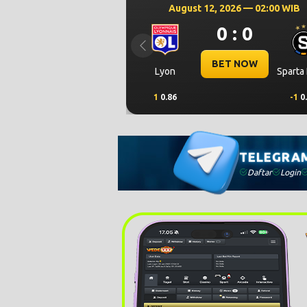
August 12, 2026 — 02:00 WIB
August 1
0 : 0
Previous
BET NOW
SK Sturm
Lyon
Sparta Praha
Graz
1
0.86
-1
0.96
-0.5
0.95
TELEGRA
Daftar
Login