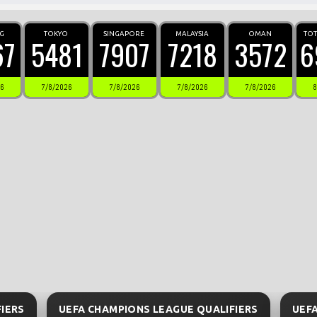
NG
TOKYO
SINGAPORE
MALAYSIA
OMAN
TO
67
5481
7907
7218
3572
6
26
7/8/2026
7/8/2026
7/8/2026
7/8/2026
8
NS LEAGUE QUALIFIERS
UEFA CHAMPIONS LEAGUE QUA