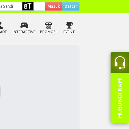
 24 Jam | WhatsApp 62 823 8518 0679
Selamat Datang di WEDE777 - Webs
Masuk
Daftar
ADE
INTERACTIVE
PROMOSI
EVENT