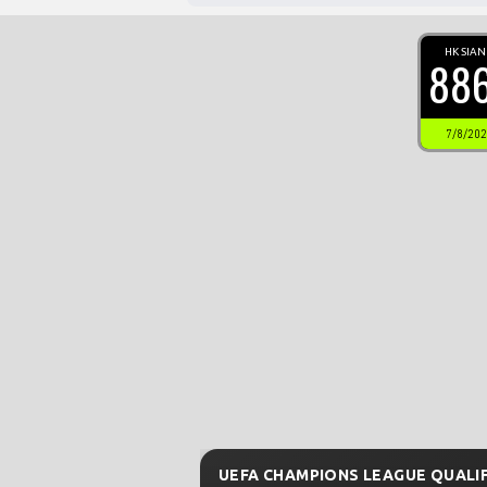
HK SIA
88
7/8/20
UEFA CHAMPIONS LEAGUE QUALIFIERS
UEFA CHAMPIO