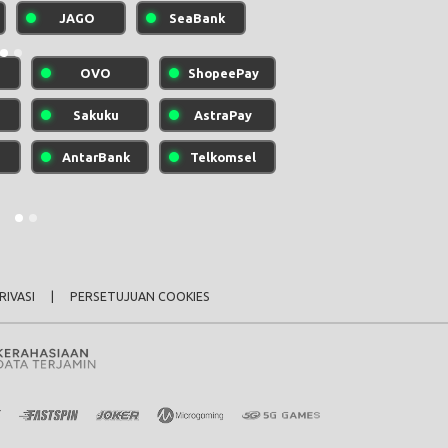
JAGO
SeaBank
OVO
ShopeePay
Sakuku
AstraPay
AntarBank
Telkomsel
RIVASI
|
PERSETUJUAN COOKIES